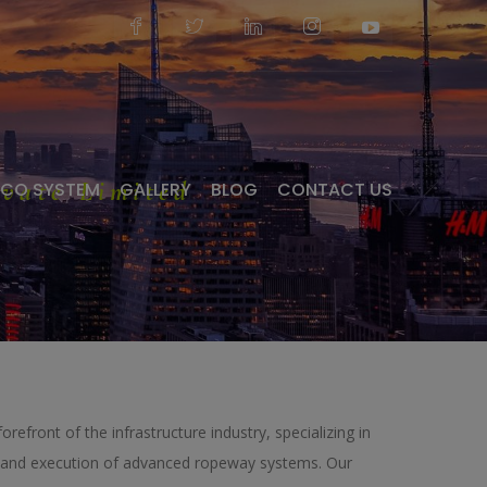
vate Limited
ECO SYSTEM
GALLERY
BLOG
CONTACT US
forefront of the infrastructure industry, specializing in
g, and execution of advanced ropeway systems. Our