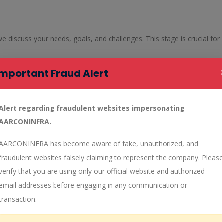
 we discuss your needs, goals, and challenges. This stage is crucial fo
Important Fraud Alert
s, our team begins the concept development phase. We create multiple
 and innovation, ensuring that we come up with the best possible desig
Alert regarding fraudulent websites impersonating
AARCONINFRA.
 detailed planning and design. This stage involves creating precise bl
 that the final design is practical, efficient, and sustainable.
AARCONINFRA has become aware of fake, unauthorized, and
fraudulent websites falsely claiming to represent the company. Pleas
ign services, ensuring that you have a clear understanding of the fin
verify that you are using only our official website and authorized
 the design process.
email addresses before engaging in any communication or
transaction.
to the implementation phase. Our team oversees the construction and
 ongoing support and maintenance services to ensure the longevity and 