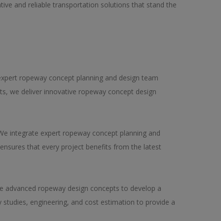
ive and reliable transportation solutions that stand the
 expert ropeway concept planning and design team
pts, we deliver innovative ropeway concept design
 We integrate expert ropeway concept planning and
ensures that every project benefits from the latest
use advanced ropeway design concepts to develop a
 studies, engineering, and cost estimation to provide a