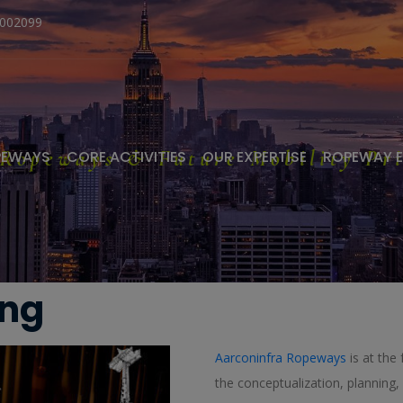
1002099
 Ropeways & Future Mobility Pri
PEWAYS
CORE ACTIVITIES
OUR EXPERTISE
ROPEWAY 
ing
Aarconinfra Ropeways
is at the 
the conceptualization, plannin