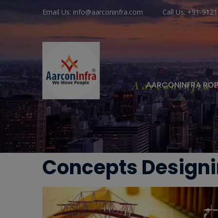
Email Us: info@aarconinfra.com
Call Us: +91-912
Aarconinfra
AARCONINFRA RO
Concepts Design