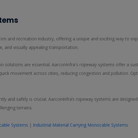
stems
m and recreation industry, offering a unique and exciting way to expl
e, and visually appealing transportation.
ion solutions are essential. AarconInfra's ropeway systems offer a sust
quick movement across cities, reducing congestion and pollution. Op
iently and safely is crucial. AarconInfra’s ropeway systems are designe
lenging terrains.
Bicable Systems
|
Industrial Material Carrying Monocable Systems