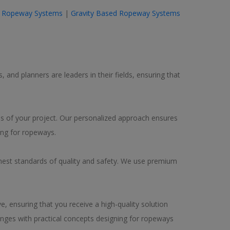
 Ropeway Systems
|
Gravity Based Ropeway Systems
 and planners are leaders in their fields, ensuring that
eds of your project. Our personalized approach ensures
ing for ropeways.
hest standards of quality and safety. We use premium
, ensuring that you receive a high-quality solution
enges with practical concepts designing for ropeways