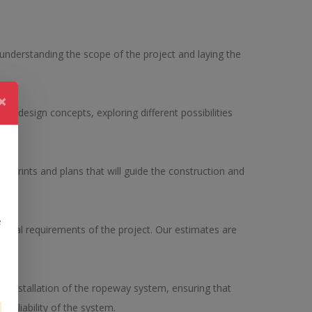
r understanding the scope of the project and laying the
×
 design concepts, exploring different possibilities
n.
ueprints and plans that will guide the construction and
e
ancial requirements of the project. Our estimates are
 installation of the ropeway system, ensuring that
reliability of the system.