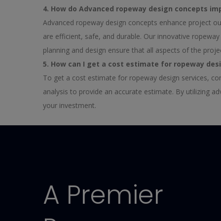
4. How do Advanced ropeway design concepts im
Advanced ropeway design concepts enhance project out
are efficient, safe, and durable. Our innovative ropew
planning and design ensure that all aspects of the proje
5. How can I get a cost estimate for ropeway des
To get a cost estimate for ropeway design services, co
analysis to provide an accurate estimate. By utilizing 
your investment.
A Premier