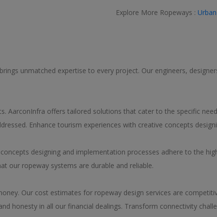
Explore More Ropeways :
Urban
 brings unmatched expertise to every project. Our engineers, designers,
. AarconInfra offers tailored solutions that cater to the specific ne
 addressed. Enhance tourism experiences with creative concepts design
y concepts designing and implementation processes adhere to the hig
hat our ropeway systems are durable and reliable.
 money. Our cost estimates for ropeway design services are competitive
d honesty in all our financial dealings. Transform connectivity chall