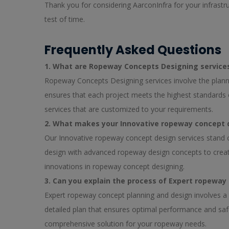
Thank you for considering AarconInfra for your infrastr
test of time.
Frequently Asked Questions
1. What are Ropeway Concepts Designing service
Ropeway Concepts Designing services involve the plann
ensures that each project meets the highest standards 
services that are customized to your requirements.
2. What makes your Innovative ropeway concept 
Our Innovative ropeway concept design services stand 
design with advanced ropeway design concepts to create 
innovations in ropeway concept designing.
3. Can you explain the process of Expert ropeway
Expert ropeway concept planning and design involves a 
detailed plan that ensures optimal performance and safe
comprehensive solution for your ropeway needs.