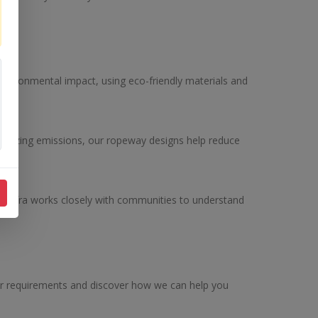
environmental impact, using eco-friendly materials and
inimizing emissions, our ropeway designs help reduce
onInfra works closely with communities to understand
our requirements and discover how we can help you