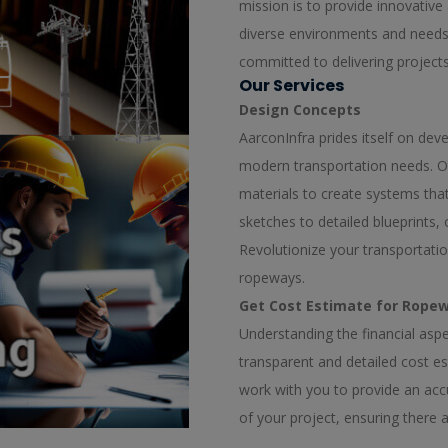
mission is to provide innovative 
diverse environments and needs.
committed to delivering project
Our Services
Design Concepts
AarconInfra prides itself on de
modern transportation needs. O
materials to create systems that a
sketches to detailed blueprints,
Revolutionize your transportati
ropeways.
Get Cost Estimate for Ropew
Understanding the financial aspec
transparent and detailed cost e
work with you to provide an acc
of your project, ensuring there 