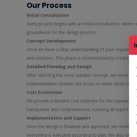
Our Process
Initial Consultation
Every project begins with an initial consultation, where
groundwork for the design process.
Concept Development
Once we have a clear understanding of your requirement
and solutions. This phase is characterized by creativity
Detailed Planning and Design
After selecting the most suitable concept, we move on to
implementation phases. We focus on every detail to ensure
Cost Estimation
We provide a detailed cost estimate for the ropeway des
transparent and comprehensive, covering all aspects of
Implementation and Support
Once the design is finalized and approved, we move on 
everything is executed according to plan. We also offer