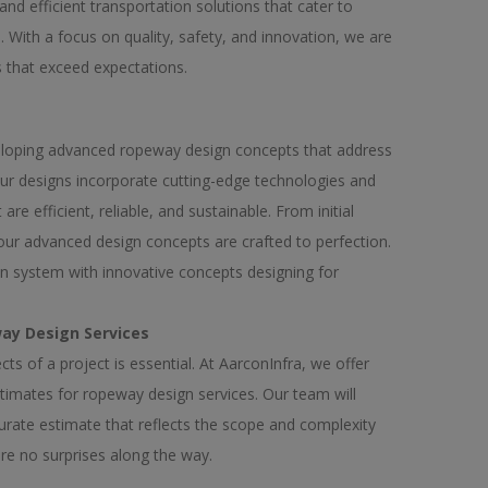
and efficient transportation solutions that cater to
 With a focus on quality, safety, and innovation, we are
s that exceed expectations.
veloping advanced ropeway design concepts that address
ur designs incorporate cutting-edge technologies and
re efficient, reliable, and sustainable. From initial
 our advanced design concepts are crafted to perfection.
on system with innovative concepts designing for
ay Design Services
ts of a project is essential. At AarconInfra, we offer
stimates for ropeway design services. Our team will
urate estimate that reflects the scope and complexity
are no surprises along the way.