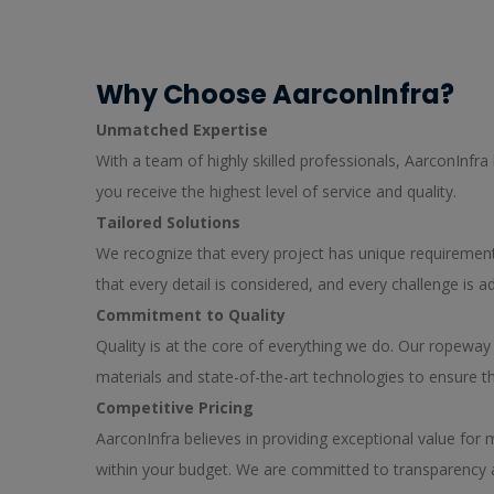
Why Choose AarconInfra?
Unmatched Expertise
With a team of highly skilled professionals, AarconInfra
you receive the highest level of service and quality.
Tailored Solutions
We recognize that every project has unique requirements
that every detail is considered, and every challenge is
Commitment to Quality
Quality is at the core of everything we do. Our ropewa
materials and state-of-the-art technologies to ensure t
Competitive Pricing
AarconInfra believes in providing exceptional value for
within your budget. We are committed to transparency an