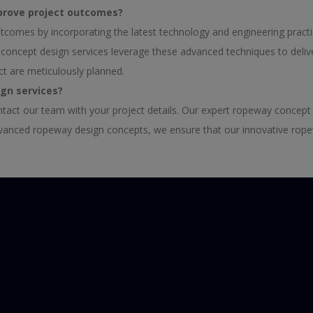
prove project outcomes?
comes by incorporating the latest technology and engineering pract
ay concept design services leverage these advanced techniques to del
ct are meticulously planned.
ign services?
ntact our team with your project details. Our expert ropeway concept
advanced ropeway design concepts, we ensure that our innovative rope