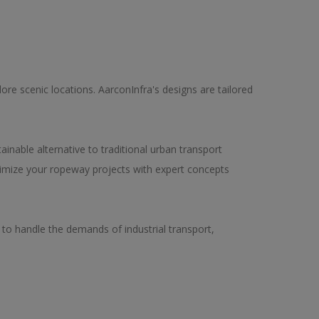
ore scenic locations. AarconInfra's designs are tailored
ainable alternative to traditional urban transport
timize your ropeway projects with expert concepts
d to handle the demands of industrial transport,