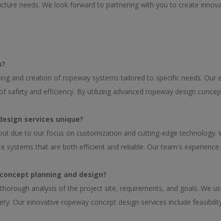
ucture needs. We look forward to partnering with you to create innovat
s?
ing and creation of ropeway systems tailored to specific needs. Our
of safety and efficiency. By utilizing advanced ropeway design conce
design services unique?
out due to our focus on customization and cutting-edge technology.
systems that are both efficient and reliable. Our team's experience 
 concept planning and design?
thorough analysis of the project site, requirements, and goals. We 
ty. Our innovative ropeway concept design services include feasibility