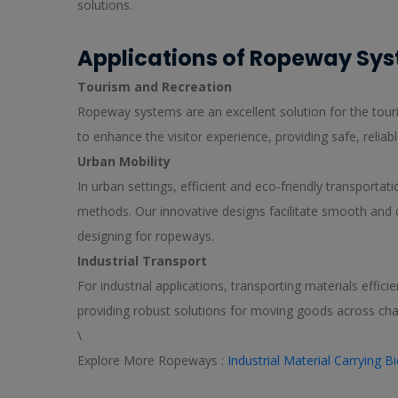
solutions.
Applications of Ropeway Sy
Tourism and Recreation
Ropeway systems are an excellent solution for the touris
to enhance the visitor experience, providing safe, reliabl
Urban Mobility
In urban settings, efficient and eco-friendly transportat
methods. Our innovative designs facilitate smooth and 
designing for ropeways.
Industrial Transport
For industrial applications, transporting materials effic
providing robust solutions for moving goods across chal
\
Explore More Ropeways :
Industrial Material Carrying 