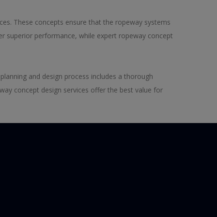
ices. These concepts ensure that the ropeway systems
iver superior performance, while expert ropeway concept
 planning and design process includes a thorough
way concept design services offer the best value for